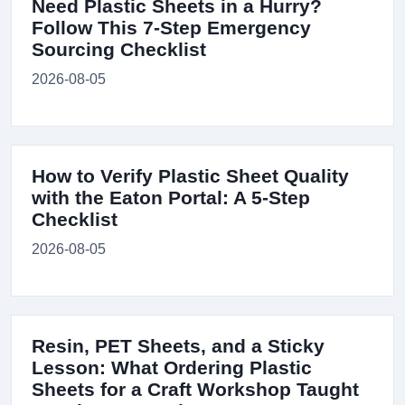
Need Plastic Sheets in a Hurry?
Follow This 7-Step Emergency
Sourcing Checklist
2026-08-05
How to Verify Plastic Sheet Quality
with the Eaton Portal: A 5-Step
Checklist
2026-08-05
Resin, PET Sheets, and a Sticky
Lesson: What Ordering Plastic
Sheets for a Craft Workshop Taught