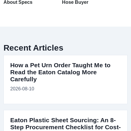
About Specs
Hose Buyer
Recent Articles
How a Pet Urn Order Taught Me to
Read the Eaton Catalog More
Carefully
2026-08-10
Eaton Plastic Sheet Sourcing: An 8-
Step Procurement Checklist for Cost-