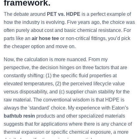
framework.
The debate around
PET vs. HDPE
is a perfect example of
how the industry is evolving. Five years ago, the choice was
often purely about cost and basic chemical resistance. For
parts like an
air hose tee
or non-critical fittings, you’d pick
the cheaper option and move on.
Now, the calculation is more nuanced. From my
perspective, the decision hinges on three factors that are
constantly shifting: (1) the specific fluid properties at
elevated temperatures, (2) the perceived lifecycle value
versus disposability, and (c) supplier chain stability for the
raw material. The conventional wisdom is that HDPE is
always the 'standard' choice. My experience with Eaton’s
bathtub resin
products and other specialized materials
suggests that for applications where there is any chance of
thermal expansion or specific chemical exposure, a more