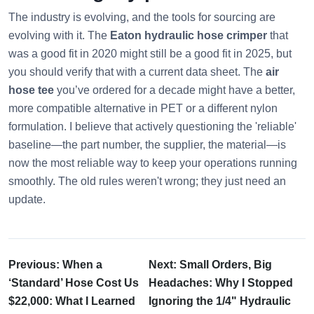
The industry is evolving, and the tools for sourcing are
evolving with it. The
Eaton hydraulic hose crimper
that
was a good fit in 2020 might still be a good fit in 2025, but
you should verify that with a current data sheet. The
air
hose tee
you’ve ordered for a decade might have a better,
more compatible alternative in PET or a different nylon
formulation. I believe that actively questioning the 'reliable'
baseline—the part number, the supplier, the material—is
now the most reliable way to keep your operations running
smoothly. The old rules weren't wrong; they just need an
update.
Previous: When a
Next: Small Orders, Big
‘Standard’ Hose Cost Us
Headaches: Why I Stopped
$22,000: What I Learned
Ignoring the 1/4" Hydraulic