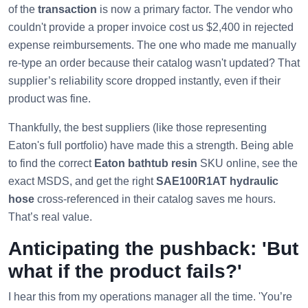
of the
transaction
is now a primary factor. The vendor who
couldn't provide a proper invoice cost us $2,400 in rejected
expense reimbursements. The one who made me manually
re-type an order because their catalog wasn't updated? That
supplier’s reliability score dropped instantly, even if their
product was fine.
Thankfully, the best suppliers (like those representing
Eaton's full portfolio) have made this a strength. Being able
to find the correct
Eaton bathtub resin
SKU online, see the
exact MSDS, and get the right
SAE100R1AT hydraulic
hose
cross-referenced in their catalog saves me hours.
That’s real value.
Anticipating the pushback: 'But
what if the product fails?'
I hear this from my operations manager all the time. 'You’re