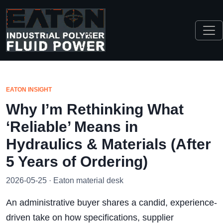
EATON INSIGHT
Why I’m Rethinking What
‘Reliable’ Means in
Hydraulics & Materials (After
5 Years of Ordering)
2026-05-25 · Eaton material desk
An administrative buyer shares a candid, experience-
driven take on how specifications, supplier