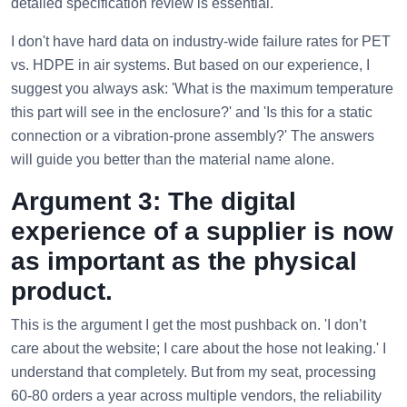
detailed specification review is essential.
I don't have hard data on industry-wide failure rates for PET
vs. HDPE in air systems. But based on our experience, I
suggest you always ask: 'What is the maximum temperature
this part will see in the enclosure?' and 'Is this for a static
connection or a vibration-prone assembly?' The answers
will guide you better than the material name alone.
Argument 3: The digital
experience of a supplier is now
as important as the physical
product.
This is the argument I get the most pushback on. 'I don’t
care about the website; I care about the hose not leaking.' I
understand that completely. But from my seat, processing
60-80 orders a year across multiple vendors, the reliability