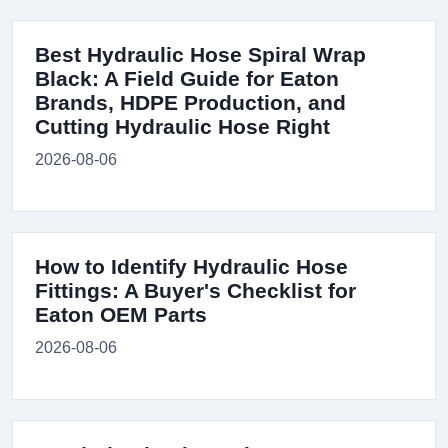
Best Hydraulic Hose Spiral Wrap
Black: A Field Guide for Eaton
Brands, HDPE Production, and
Cutting Hydraulic Hose Right
2026-08-06
How to Identify Hydraulic Hose
Fittings: A Buyer's Checklist for
Eaton OEM Parts
2026-08-06