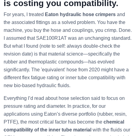
is costing you compatibility.
For years, I treated
Eaton hydraulic hose crimpers
and
the associated fittings as a solved problem. You have the
machine, you buy the hose and couplings, you crimp. Done.
I assumed that SAE100R1AT was an unchanging standard.
But what I found (note to self: always double-check the
revision date) is that material science—specifically the
rubber and thermoplastic compounds—has evolved
significantly. The 'equivalent' hose from 2020 might have a
different flex fatigue rating or inner tube compatibility with
new bio-based hydraulic fluids.
Everything I’d read about hose selection said to focus on
pressure rating and diameter. In practice, for our
applications using Eaton’s diverse portfolio (rubber, resin,
PTFE), the most critical factor has become the
chemical
compatibility of the inner tube material
with the fluids our