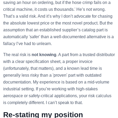
saving an hour on ordering, but if the hose crimp fails on a
critical machine, it costs us thousands.' He’s not wrong.
That’s a valid risk. And it’s why I don’t advocate for chasing
the absolute lowest price or the most novel product. But the
assumption that an established supplier’s catalog part is
automatically 'safer' than a well-documented alternative is a
fallacy I’ve had to unlearn.
The real risk is
not knowing
. A part from a trusted distributor
with a clear specification sheet, a proper invoice
(unfortunately, that matters), and a known lead time is
generally less risky than a 'proven' part with outdated
documentation. My experience is based on a mid-volume
industrial setting. If you’re working with high-stakes
aerospace or safety-critical applications, your risk calculus
is completely different. I can’t speak to that.
Re-stating my position