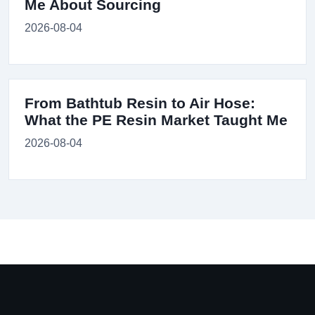
Me About Sourcing
2026-08-04
From Bathtub Resin to Air Hose:
What the PE Resin Market Taught Me
2026-08-04