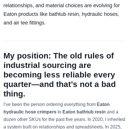
relationships, and material choices are evolving for
Eaton products like bathtub resin, hydraulic hoses,
and air tee fittings.
My position: The old rules of
industrial sourcing are
becoming less reliable every
quarter—and that’s not a bad
thing.
I’ve been the person ordering everything from
Eaton
hydraulic hose crimpers
to
Eaton bathtub resin
and a
dozen other SKUs for the past five years. In 2020, I inherited
a system built on relationships and spreadsheets. In 2025,