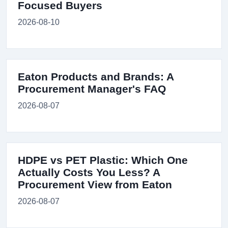
Focused Buyers
2026-08-10
Eaton Products and Brands: A
Procurement Manager's FAQ
2026-08-07
HDPE vs PET Plastic: Which One
Actually Costs You Less? A
Procurement View from Eaton
2026-08-07