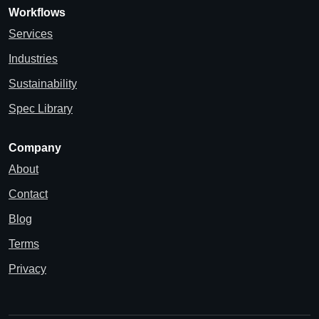
Workflows
Services
Industries
Sustainability
Spec Library
Company
About
Contact
Blog
Terms
Privacy