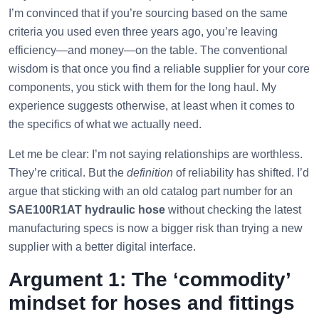
I’m convinced that if you’re sourcing based on the same
criteria you used even three years ago, you’re leaving
efficiency—and money—on the table. The conventional
wisdom is that once you find a reliable supplier for your core
components, you stick with them for the long haul. My
experience suggests otherwise, at least when it comes to
the specifics of what we actually need.
Let me be clear: I’m not saying relationships are worthless.
They’re critical. But the
definition
of reliability has shifted. I’d
argue that sticking with an old catalog part number for an
SAE100R1AT hydraulic hose
without checking the latest
manufacturing specs is now a bigger risk than trying a new
supplier with a better digital interface.
Argument 1: The ‘commodity’
mindset for hoses and fittings