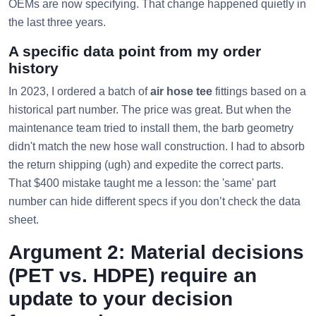
OEMs are now specifying. That change happened quietly in
the last three years.
A specific data point from my order
history
In 2023, I ordered a batch of
air hose tee
fittings based on a
historical part number. The price was great. But when the
maintenance team tried to install them, the barb geometry
didn't match the new hose wall construction. I had to absorb
the return shipping (ugh) and expedite the correct parts.
That $400 mistake taught me a lesson: the 'same' part
number can hide different specs if you don’t check the data
sheet.
Argument 2: Material decisions
(PET vs. HDPE) require an
update to your decision