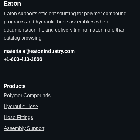
Eaton
Eaton supports efficient sourcing for polymer compound
programs and hydraulic hose assemblies where
documentation, fit, and delivery timing matter more than
catalog browsing.
materials@eatonindustry.com
+1-800-410-2866
Products
Polymer Compounds
Hydraulic Hose
Hose Fittings
Assembly Support