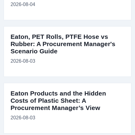
2026-08-04
Eaton, PET Rolls, PTFE Hose vs
Rubber: A Procurement Manager's
Scenario Guide
2026-08-03
Eaton Products and the Hidden
Costs of Plastic Sheet: A
Procurement Manager’s View
2026-08-03