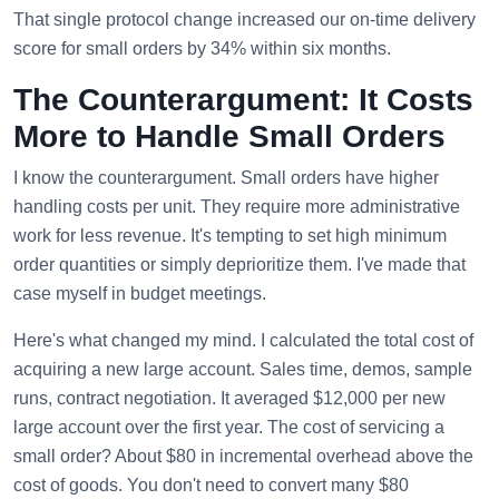
That single protocol change increased our on-time delivery
score for small orders by 34% within six months.
The Counterargument: It Costs
More to Handle Small Orders
I know the counterargument. Small orders have higher
handling costs per unit. They require more administrative
work for less revenue. It's tempting to set high minimum
order quantities or simply deprioritize them. I've made that
case myself in budget meetings.
Here's what changed my mind. I calculated the total cost of
acquiring a new large account. Sales time, demos, sample
runs, contract negotiation. It averaged $12,000 per new
large account over the first year. The cost of servicing a
small order? About $80 in incremental overhead above the
cost of goods. You don't need to convert many $80