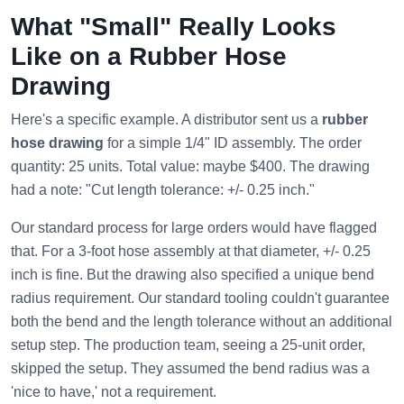
What "Small" Really Looks
Like on a Rubber Hose
Drawing
Here's a specific example. A distributor sent us a
rubber
hose drawing
for a simple 1/4" ID assembly. The order
quantity: 25 units. Total value: maybe $400. The drawing
had a note: "Cut length tolerance: +/- 0.25 inch."
Our standard process for large orders would have flagged
that. For a 3-foot hose assembly at that diameter, +/- 0.25
inch is fine. But the drawing also specified a unique bend
radius requirement. Our standard tooling couldn't guarantee
both the bend and the length tolerance without an additional
setup step. The production team, seeing a 25-unit order,
skipped the setup. They assumed the bend radius was a
'nice to have,' not a requirement.