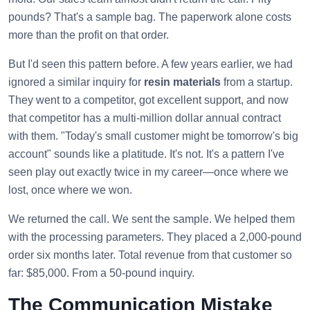
pounds? That's a sample bag. The paperwork alone costs
more than the profit on that order.
But I'd seen this pattern before. A few years earlier, we had
ignored a similar inquiry for
resin materials
from a startup.
They went to a competitor, got excellent support, and now
that competitor has a multi-million dollar annual contract
with them. "Today's small customer might be tomorrow's big
account" sounds like a platitude. It's not. It's a pattern I've
seen play out exactly twice in my career—once where we
lost, once where we won.
We returned the call. We sent the sample. We helped them
with the processing parameters. They placed a 2,000-pound
order six months later. Total revenue from that customer so
far: $85,000. From a 50-pound inquiry.
The Communication Mistake