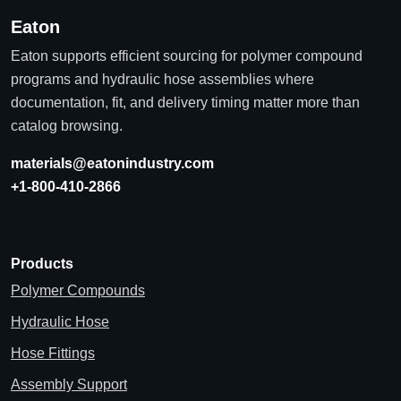
Eaton
Eaton supports efficient sourcing for polymer compound
programs and hydraulic hose assemblies where
documentation, fit, and delivery timing matter more than
catalog browsing.
materials@eatonindustry.com
+1-800-410-2866
Products
Polymer Compounds
Hydraulic Hose
Hose Fittings
Assembly Support