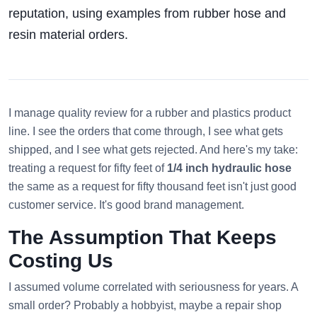
reputation, using examples from rubber hose and
resin material orders.
I manage quality review for a rubber and plastics product
line. I see the orders that come through, I see what gets
shipped, and I see what gets rejected. And here's my take:
treating a request for fifty feet of
1/4 inch hydraulic hose
the same as a request for fifty thousand feet isn't just good
customer service. It's good brand management.
The Assumption That Keeps
Costing Us
I assumed volume correlated with seriousness for years. A
small order? Probably a hobbyist, maybe a repair shop