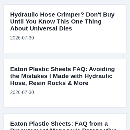
Hydraulic Hose Crimper? Don't Buy
Until You Know This One Thing
About Universal Dies
2026-07-30
Eaton Plastic Sheets FAQ: Avoiding
the Mistakes I Made with Hydraulic
Hose, Resin Rocks & More
2026-07-30
Eaton Plastic Sheets: FAQ from a