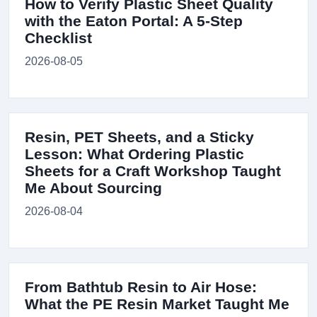
How to Verify Plastic Sheet Quality
with the Eaton Portal: A 5-Step
Checklist
2026-08-05
Resin, PET Sheets, and a Sticky
Lesson: What Ordering Plastic
Sheets for a Craft Workshop Taught
Me About Sourcing
2026-08-04
From Bathtub Resin to Air Hose:
What the PE Resin Market Taught Me