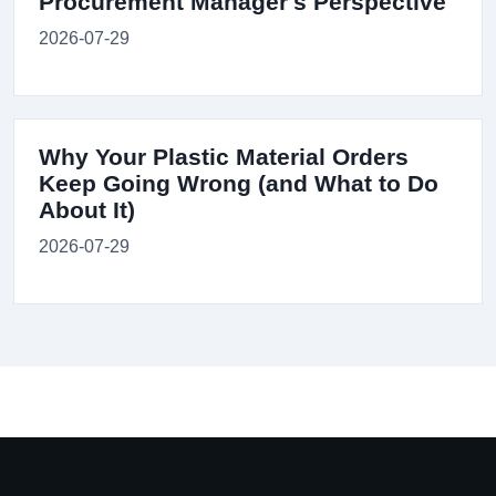
Procurement Manager's Perspective
2026-07-29
Why Your Plastic Material Orders
Keep Going Wrong (and What to Do
About It)
2026-07-29