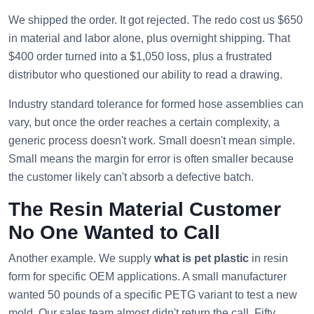
We shipped the order. It got rejected. The redo cost us $650
in material and labor alone, plus overnight shipping. That
$400 order turned into a $1,050 loss, plus a frustrated
distributor who questioned our ability to read a drawing.
Industry standard tolerance for formed hose assemblies can
vary, but once the order reaches a certain complexity, a
generic process doesn't work. Small doesn't mean simple.
Small means the margin for error is often smaller because
the customer likely can't absorb a defective batch.
The Resin Material Customer
No One Wanted to Call
Another example. We supply
what is pet plastic
in resin
form for specific OEM applications. A small manufacturer
wanted 50 pounds of a specific PETG variant to test a new
mold. Our sales team almost didn't return the call. Fifty