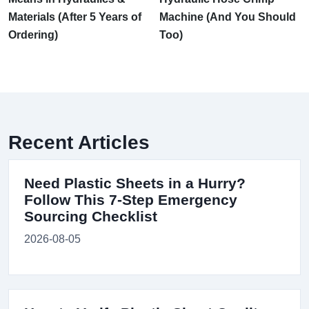
Materials (After 5 Years of
Machine (And You Should
Ordering)
Too)
Recent Articles
Need Plastic Sheets in a Hurry?
Follow This 7-Step Emergency
Sourcing Checklist
2026-08-05