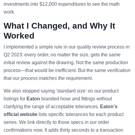
investments into $12,000 expenditures to see the math
work.
What I Changed, and Why It
Worked
I implemented a simple rule in our quality review process in
Q2 2023: every order, no matter the size, gets the same
initial review against the drawing. Not the same production
process—that would be inefficient. But the same
verification
that our process matches the requirement
.
We also stopped saying 'standard size' on our product
listings for
Eaton
branded hose and fittings without
clarifying the range of acceptable tolerances.
Eaton's
official website
lists specific tolerances for each product
series. We link directly to those specs in our order
confirmations now. It adds thirty seconds to a transaction