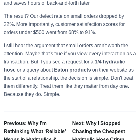
and saves hours of back-and-forth later.
The result? Our defect rate on small orders dropped by
22%. More importantly, customer satisfaction scores for
orders under $500 went from 68% to 91%.
I still hear the argument that small orders aren't worth the
attention. Maybe that's true if you view every interaction as a
transaction. But if you see a request for a
1/4 hydraulic
hose
or a query about
Eaton products
on their website as
the start of a relationship, the decision is simple. Don't treat
them differently. Treat them like they matter from day one.
Because they do. Simple.
Previous: Why I’m
Next: Why I Stopped
Rethinking What ‘Reliable’
Chasing the Cheapest
Means in Hydraulics &
Hydraulic Hose Crimp