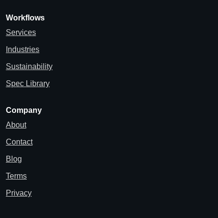
Workflows
Services
Industries
Sustainability
Spec Library
Company
About
Contact
Blog
Terms
Privacy