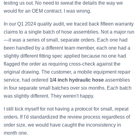
testing us out. No need to sweat the details the way we
would for an OEM contract. I was wrong.
In our Q1 2024 quality audit, we traced back fifteen warranty
claims to a single batch of hose assemblies. Not a major run
—it was a series of small, separate orders. Each one had
been handled by a different team member, each one had a
slightly different fitting spec applied because no one had
flagged the order as requiring cross-check against the
original drawing. The customer, a mobile equipment repair
service, had ordered
1/4 inch hydraulic hose
assemblies
in four separate small batches over six months. Each batch
was slightly different. They weren't happy.
I still kick myself for not having a protocol for small, repeat
orders. If I'd standardized the review process regardless of
order size, we would have caught the inconsistency in
month one.