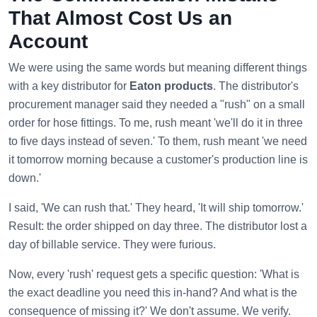
That Almost Cost Us an
Account
We were using the same words but meaning different things
with a key distributor for
Eaton products
. The distributor's
procurement manager said they needed a "rush" on a small
order for hose fittings. To me, rush meant 'we'll do it in three
to five days instead of seven.' To them, rush meant 'we need
it tomorrow morning because a customer's production line is
down.'
I said, 'We can rush that.' They heard, 'It will ship tomorrow.'
Result: the order shipped on day three. The distributor lost a
day of billable service. They were furious.
Now, every 'rush' request gets a specific question: 'What is
the exact deadline you need this in-hand? And what is the
consequence of missing it?' We don't assume. We verify.