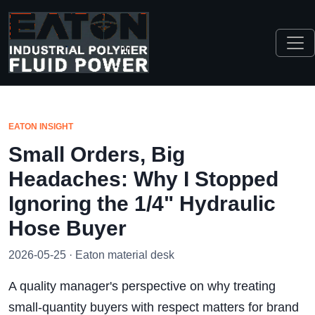
EATON INSIGHT
Small Orders, Big
Headaches: Why I Stopped
Ignoring the 1/4" Hydraulic
Hose Buyer
2026-05-25 · Eaton material desk
A quality manager's perspective on why treating
small-quantity buyers with respect matters for brand