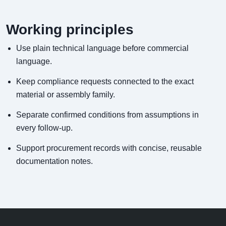
Working principles
Use plain technical language before commercial
language.
Keep compliance requests connected to the exact
material or assembly family.
Separate confirmed conditions from assumptions in
every follow-up.
Support procurement records with concise, reusable
documentation notes.