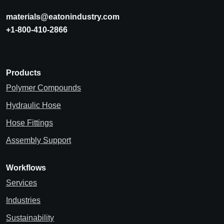
materials@eatonindustry.com
+1-800-410-2866
Products
Polymer Compounds
Hydraulic Hose
Hose Fittings
Assembly Support
Workflows
Services
Industries
Sustainability