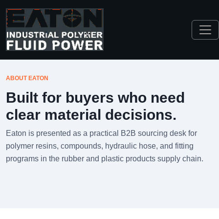
ABOUT EATON
Built for buyers who need
clear material decisions.
Eaton is presented as a practical B2B sourcing desk for
polymer resins, compounds, hydraulic hose, and fitting
programs in the rubber and plastic products supply chain.