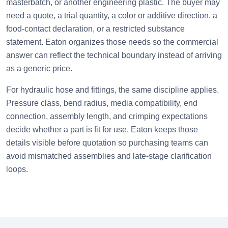
masterbatch, or another engineering plastic. The buyer may
need a quote, a trial quantity, a color or additive direction, a
food-contact declaration, or a restricted substance
statement. Eaton organizes those needs so the commercial
answer can reflect the technical boundary instead of arriving
as a generic price.
For hydraulic hose and fittings, the same discipline applies.
Pressure class, bend radius, media compatibility, end
connection, assembly length, and crimping expectations
decide whether a part is fit for use. Eaton keeps those
details visible before quotation so purchasing teams can
avoid mismatched assemblies and late-stage clarification
loops.