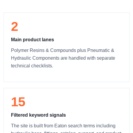
2
Main product lanes
Polymer Resins & Compounds plus Pneumatic &
Hydraulic Components are handled with separate
technical checklists.
15
Filtered keyword signals
The site is built from Eaton search terms including