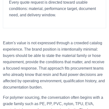
Every quote request is directed toward usable
conditions: material, performance target, document
need, and delivery window.
Eaton's value is not expressed through a crowded catalog
experience. The brand position is intentionally minimal:
buyers should be able to state the material family or hose
requirement, provide the conditions that matter, and receive
a focused response. That approach fits procurement teams
who already know that resin and fluid power decisions are
affected by operating environment, qualification history, and
documentation burden.
For polymer sourcing, the conversation often begins with a
grade family such as PE, PP, PVC, nylon, TPU, EVA,