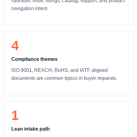
hydraulic hose, fittings, catalog, support, and product
navigation intent.
4
Compliance themes
ISO 9001, REACH, RoHS, and IATF aligned
documents are common topics in buyer requests.
1
Lean intake path