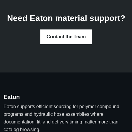
Need Eaton material support?
Contact the Team
Eaton
Eaton supports efficient sourcing for polymer compound
programs and hydraulic hose assemblies where
documentation, fit, and delivery timing matter more than
catalog browsing.