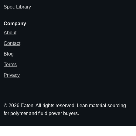
Spec Library
Company
About
Contact
Blog
Terms
Privacy
© 2026 Eaton. All rights reserved.
Lean material sourcing
for polymer and fluid power buyers.