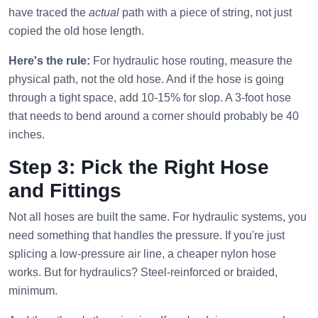
have traced the
actual
path with a piece of string, not just
copied the old hose length.
Here's the rule:
For hydraulic hose routing, measure the
physical path, not the old hose. And if the hose is going
through a tight space, add 10-15% for slop. A 3-foot hose
that needs to bend around a corner should probably be 40
inches.
Step 3: Pick the Right Hose
and Fittings
Not all hoses are built the same. For hydraulic systems, you
need something that handles the pressure. If you're just
splicing a low-pressure air line, a cheaper nylon hose
works. But for hydraulics? Steel-reinforced or braided,
minimum.