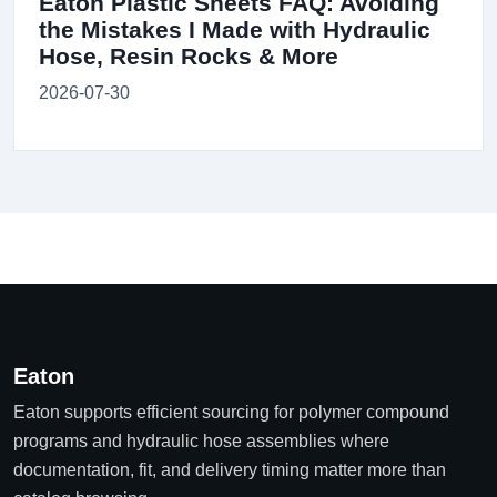
Eaton Plastic Sheets FAQ: Avoiding
the Mistakes I Made with Hydraulic
Hose, Resin Rocks & More
2026-07-30
Eaton
Eaton supports efficient sourcing for polymer compound
programs and hydraulic hose assemblies where
documentation, fit, and delivery timing matter more than