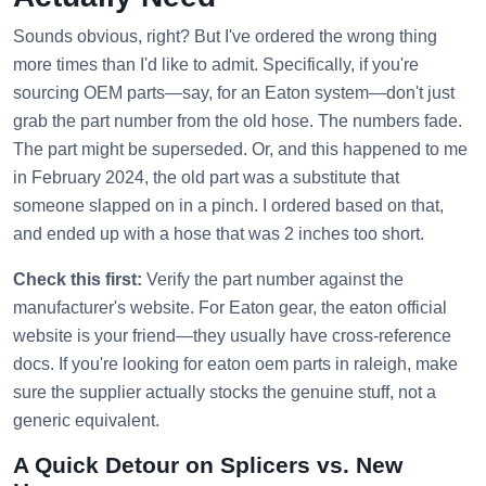
Sounds obvious, right? But I've ordered the wrong thing
more times than I'd like to admit. Specifically, if you're
sourcing OEM parts—say, for an Eaton system—don't just
grab the part number from the old hose. The numbers fade.
The part might be superseded. Or, and this happened to me
in February 2024, the old part was a substitute that
someone slapped on in a pinch. I ordered based on that,
and ended up with a hose that was 2 inches too short.
Check this first:
Verify the part number against the
manufacturer's website. For Eaton gear, the eaton official
website is your friend—they usually have cross-reference
docs. If you're looking for eaton oem parts in raleigh, make
sure the supplier actually stocks the genuine stuff, not a
generic equivalent.
A Quick Detour on Splicers vs. New