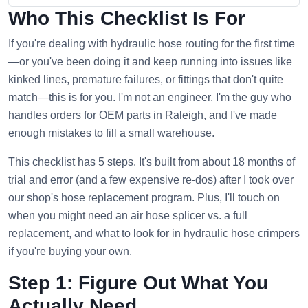
Who This Checklist Is For
If you're dealing with hydraulic hose routing for the first time
—or you've been doing it and keep running into issues like
kinked lines, premature failures, or fittings that don't quite
match—this is for you. I'm not an engineer. I'm the guy who
handles orders for OEM parts in Raleigh, and I've made
enough mistakes to fill a small warehouse.
This checklist has 5 steps. It's built from about 18 months of
trial and error (and a few expensive re-dos) after I took over
our shop's hose replacement program. Plus, I'll touch on
when you might need an air hose splicer vs. a full
replacement, and what to look for in hydraulic hose crimpers
if you're buying your own.
Step 1: Figure Out What You
Actually Need