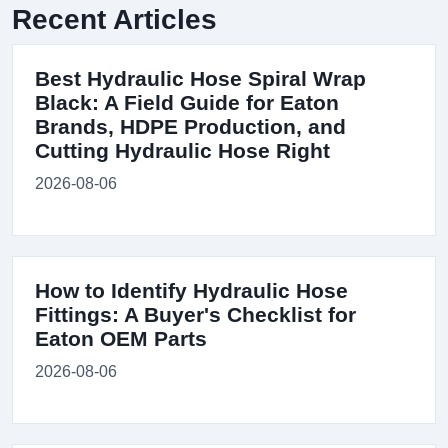
Recent Articles
Best Hydraulic Hose Spiral Wrap
Black: A Field Guide for Eaton
Brands, HDPE Production, and
Cutting Hydraulic Hose Right
2026-08-06
How to Identify Hydraulic Hose
Fittings: A Buyer's Checklist for
Eaton OEM Parts
2026-08-06