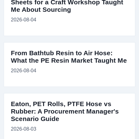
Sheets for a Craft Workshop Taught
Me About Sourcing
2026-08-04
From Bathtub Resin to Air Hose:
What the PE Resin Market Taught Me
2026-08-04
Eaton, PET Rolls, PTFE Hose vs
Rubber: A Procurement Manager's
Scenario Guide
2026-08-03