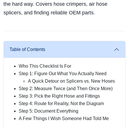
the hard way. Covers hose crimpers, air hose
splicers, and finding reliable OEM parts.
Table of Contents
Who This Checklist Is For
Step 1: Figure Out What You Actually Need
A Quick Detour on Splicers vs. New Hoses
Step 2: Measure Twice (and Then Once More)
Step 3: Pick the Right Hose and Fittings
Step 4: Route for Reality, Not the Diagram
Step 5: Document Everything
A Few Things I Wish Someone Had Told Me