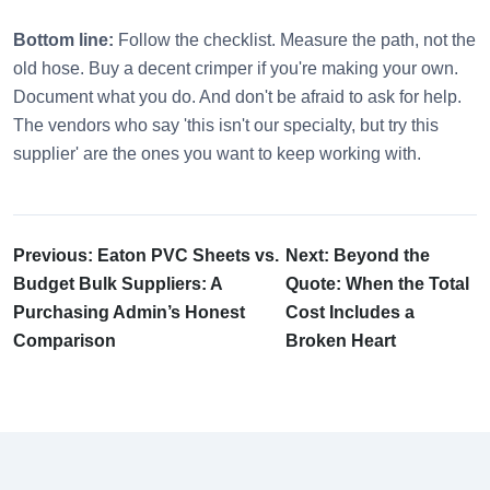
Bottom line:
Follow the checklist. Measure the path, not the
old hose. Buy a decent crimper if you're making your own.
Document what you do. And don't be afraid to ask for help.
The vendors who say 'this isn't our specialty, but try this
supplier' are the ones you want to keep working with.
Previous: Eaton PVC Sheets vs.
Next: Beyond the
Budget Bulk Suppliers: A
Quote: When the Total
Purchasing Admin’s Honest
Cost Includes a
Comparison
Broken Heart