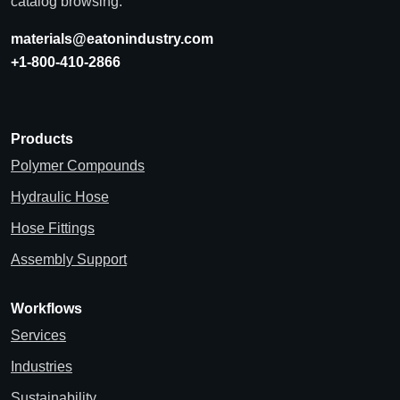
catalog browsing.
materials@eatonindustry.com
+1-800-410-2866
Products
Polymer Compounds
Hydraulic Hose
Hose Fittings
Assembly Support
Workflows
Services
Industries
Sustainability