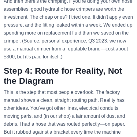
And then there's the crimping. If you're doing your own hose
assemblies, good hydraulic hose crimpers are worth the
investment. The cheap ones? I tried one. It didn't apply even
pressure, and the fitting leaked within a week. We ended up
spending more on replacement fluid than we saved on the
crimper. (Source: personal experience, Q3 2023; we now
use a manual crimper from a reputable brand—cost about
$300, but it's paid for itself.)
Step 4: Route for Reality, Not
the Diagram
This is the step that most people overlook. The factory
manual shows a clean, straight routing path. Reality has
other ideas. You've got other lines, electrical conduits,
moving parts, and (in our shop) a fair amount of dust and
debris. I had a hose that was routed perfectly—on paper.
But it rubbed against a bracket every time the machine