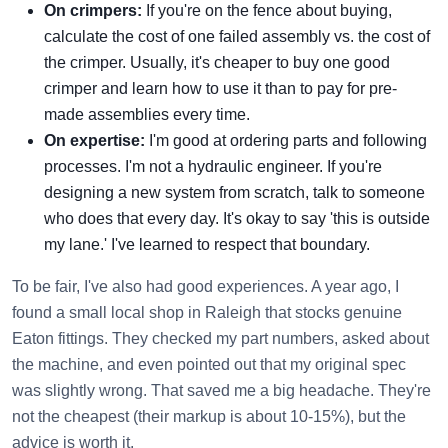
On crimpers:
If you're on the fence about buying,
calculate the cost of one failed assembly vs. the cost of
the crimper. Usually, it's cheaper to buy one good
crimper and learn how to use it than to pay for pre-
made assemblies every time.
On expertise:
I'm good at ordering parts and following
processes. I'm not a hydraulic engineer. If you're
designing a new system from scratch, talk to someone
who does that every day. It's okay to say 'this is outside
my lane.' I've learned to respect that boundary.
To be fair, I've also had good experiences. A year ago, I
found a small local shop in Raleigh that stocks genuine
Eaton fittings. They checked my part numbers, asked about
the machine, and even pointed out that my original spec
was slightly wrong. That saved me a big headache. They're
not the cheapest (their markup is about 10-15%), but the
advice is worth it.