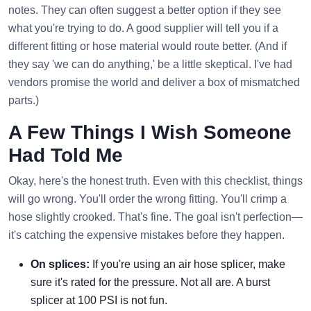
notes. They can often suggest a better option if they see
what you're trying to do. A good supplier will tell you if a
different fitting or hose material would route better. (And if
they say 'we can do anything,' be a little skeptical. I've had
vendors promise the world and deliver a box of mismatched
parts.)
A Few Things I Wish Someone
Had Told Me
Okay, here's the honest truth. Even with this checklist, things
will go wrong. You'll order the wrong fitting. You'll crimp a
hose slightly crooked. That's fine. The goal isn't perfection—
it's catching the expensive mistakes before they happen.
On splices:
If you're using an air hose splicer, make
sure it's rated for the pressure. Not all are. A burst
splicer at 100 PSI is not fun.