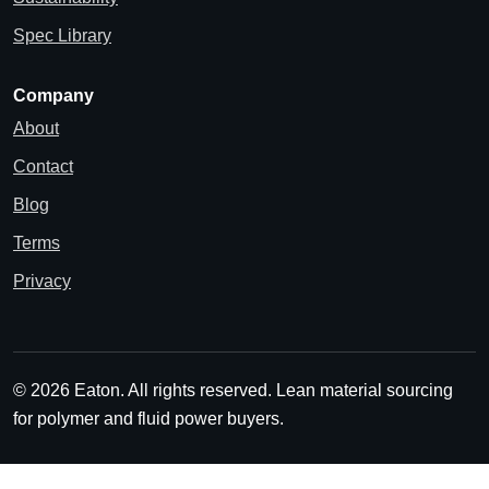
Spec Library
Company
About
Contact
Blog
Terms
Privacy
© 2026 Eaton. All rights reserved.
Lean material sourcing
for polymer and fluid power buyers.