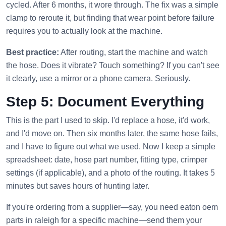
cycled. After 6 months, it wore through. The fix was a simple
clamp to reroute it, but finding that wear point before failure
requires you to actually look at the machine.
Best practice:
After routing, start the machine and watch
the hose. Does it vibrate? Touch something? If you can't see
it clearly, use a mirror or a phone camera. Seriously.
Step 5: Document Everything
This is the part I used to skip. I'd replace a hose, it'd work,
and I'd move on. Then six months later, the same hose fails,
and I have to figure out what we used. Now I keep a simple
spreadsheet: date, hose part number, fitting type, crimper
settings (if applicable), and a photo of the routing. It takes 5
minutes but saves hours of hunting later.
If you're ordering from a supplier—say, you need eaton oem
parts in raleigh for a specific machine—send them your