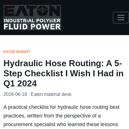
EATON INSIGHT
Hydraulic Hose Routing: A 5-
Step Checklist I Wish I Had in
Q1 2024
2026-06-18 · Eaton material desk
A practical checklist for hydraulic hose routing best
practices, written from the perspective of a
procurement specialist who learned these lessons