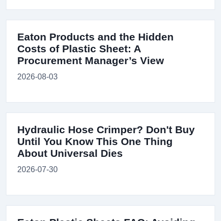
Eaton Products and the Hidden
Costs of Plastic Sheet: A
Procurement Manager’s View
2026-08-03
Hydraulic Hose Crimper? Don't Buy
Until You Know This One Thing
About Universal Dies
2026-07-30