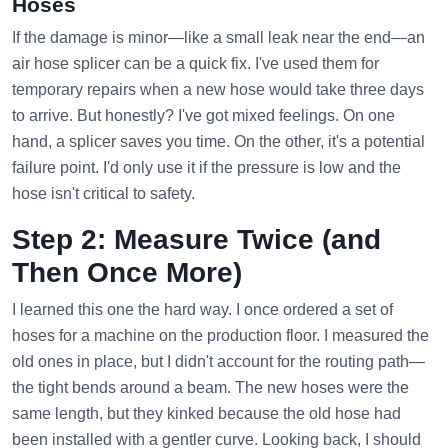
Hoses
If the damage is minor—like a small leak near the end—an
air hose splicer can be a quick fix. I've used them for
temporary repairs when a new hose would take three days
to arrive. But honestly? I've got mixed feelings. On one
hand, a splicer saves you time. On the other, it's a potential
failure point. I'd only use it if the pressure is low and the
hose isn't critical to safety.
Step 2: Measure Twice (and
Then Once More)
I learned this one the hard way. I once ordered a set of
hoses for a machine on the production floor. I measured the
old ones in place, but I didn't account for the routing path—
the tight bends around a beam. The new hoses were the
same length, but they kinked because the old hose had
been installed with a gentler curve. Looking back, I should