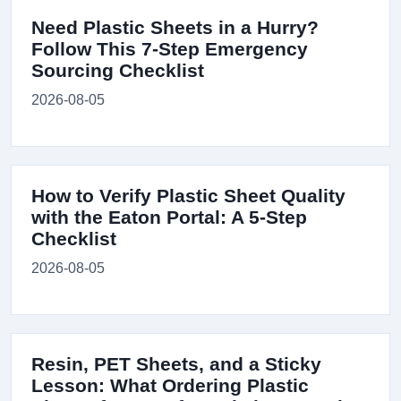
Need Plastic Sheets in a Hurry?
Follow This 7-Step Emergency
Sourcing Checklist
2026-08-05
How to Verify Plastic Sheet Quality
with the Eaton Portal: A 5-Step
Checklist
2026-08-05
Resin, PET Sheets, and a Sticky
Lesson: What Ordering Plastic