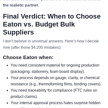
the realistic partner.
Final Verdict: When to Choose
Eaton vs. Budget Bulk
Suppliers
I don’t believe in universal answers. Here’s how I decide
now (after those $4,200 mistakes):
Choose Eaton when:
You need consistent material for ongoing production
(packaging, stationery, foam board display).
Your process depends on gauge, clarity, or chemical
resistance (e.g., thermoforming films, binding covers).
You need traceability for compliance (FTC rules on
product claims).
Your internal approval process hates surprise hidden