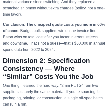
material variance since switching. And they replaced a
scratched shipment without extra charges (policy, not a one-
time favor).
Conclusion: The cheapest quote costs you more in 60%
of cases.
Budget bulk suppliers win on the invoice line.
Eaton wins on total cost after you factor in errors, rejects,
and downtime. That’s not a guess—that’s $50,000 in annual
spend data from 2022 to 2024.
Dimension 2: Specification
Consistency — Where
“Similar” Costs You the Job
One thing I learned the hard way: “2mm PETG” from two
suppliers is rarely the same material. If you’re sourcing for
packaging, printing, or construction, a single off-spec batch
can ruin a run.