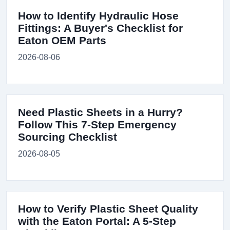
How to Identify Hydraulic Hose
Fittings: A Buyer's Checklist for
Eaton OEM Parts
2026-08-06
Need Plastic Sheets in a Hurry?
Follow This 7-Step Emergency
Sourcing Checklist
2026-08-05
How to Verify Plastic Sheet Quality
with the Eaton Portal: A 5-Step