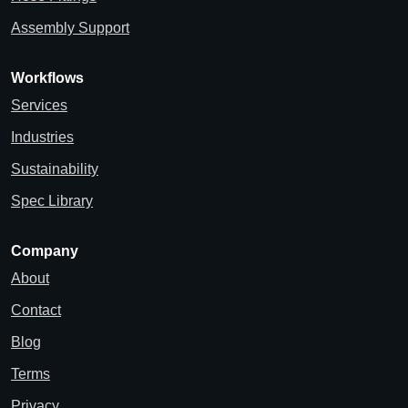
Assembly Support
Workflows
Services
Industries
Sustainability
Spec Library
Company
About
Contact
Blog
Terms
Privacy