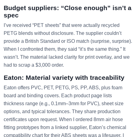
Budget suppliers: “Close enough” isn’t a
spec
I’ve received “PET sheets” that were actually recycled
PETG blends without disclosure. The supplier couldn’t
provide a British Standard or ISO match (surprise, surprise).
When I confronted them, they said “it’s the same thing.” It
wasn’t. The material lacked clarity for print overlay, and we
had to scrap a $3,000 order.
Eaton: Material variety with traceability
Eaton offers PVC, PET, PETG, PS, PP, ABS, plus foam
board and binding covers. Each product page lists
thickness range (e.g., 0.1mm–3mm for PVC), sheet size
options, and typical tolerances. They share production
certificates upon request. When I ordered 8mm air hose
fitting prototypes from a linked supplier, Eaton’s chemical
compatibility chart for their ABS sheets was a lifesaver. I