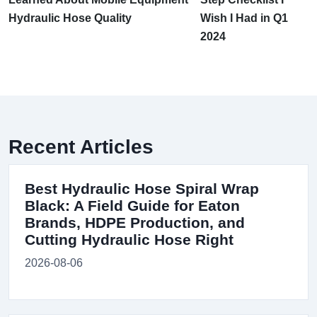
Hydraulic Hose Quality
Wish I Had in Q1
2024
Recent Articles
Best Hydraulic Hose Spiral Wrap
Black: A Field Guide for Eaton
Brands, HDPE Production, and
Cutting Hydraulic Hose Right
2026-08-06