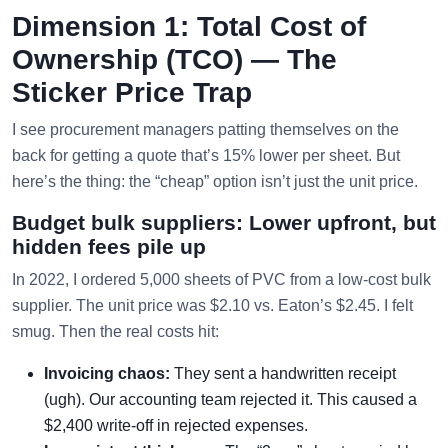
Dimension 1: Total Cost of
Ownership (TCO) — The
Sticker Price Trap
I see procurement managers patting themselves on the
back for getting a quote that’s 15% lower per sheet. But
here’s the thing: the “cheap” option isn’t just the unit price.
Budget bulk suppliers: Lower upfront, but
hidden fees pile up
In 2022, I ordered 5,000 sheets of PVC from a low-cost bulk
supplier. The unit price was $2.10 vs. Eaton’s $2.45. I felt
smug. Then the real costs hit:
Invoicing chaos:
They sent a handwritten receipt
(ugh). Our accounting team rejected it. This caused a
$2,400 write-off in rejected expenses.