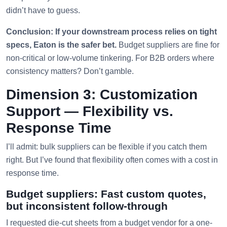
didn’t have to guess.
Conclusion: If your downstream process relies on tight
specs, Eaton is the safer bet.
Budget suppliers are fine for
non-critical or low-volume tinkering. For B2B orders where
consistency matters? Don’t gamble.
Dimension 3: Customization
Support — Flexibility vs.
Response Time
I’ll admit: bulk suppliers can be flexible if you catch them
right. But I’ve found that flexibility often comes with a cost in
response time.
Budget suppliers: Fast custom quotes,
but inconsistent follow-through
I requested die-cut sheets from a budget vendor for a one-