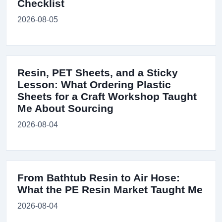
Checklist
2026-08-05
Resin, PET Sheets, and a Sticky
Lesson: What Ordering Plastic
Sheets for a Craft Workshop Taught
Me About Sourcing
2026-08-04
From Bathtub Resin to Air Hose:
What the PE Resin Market Taught Me
2026-08-04