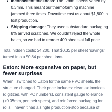
Inconsistent thickness:
The “2mm” sheets varied by
0.3mm. This meant our thermoforming machine
jammed three times. Downtime cost us about $1,800 in
lost production.
Shipping damage:
They used substandard packaging.
8% arrived scratched. We couldn’t reject the whole
batch, so we had to reorder 400 sheets at full price.
Total hidden costs: $4,200. That $0.35 per sheet “savings”
turned into a $0.84 per sheet
loss
.
Eaton: More expensive on paper, but
fewer surprises
When I switched to Eaton for the same PVC sheets, the
structure changed. Their price includes: clear tax invoices
(digitized, with PO numbers), consistent gauge tolerance
(±0.05mm, per their specs), and reinforced packaging for
rolls. I haven’t had a single production-stop because of