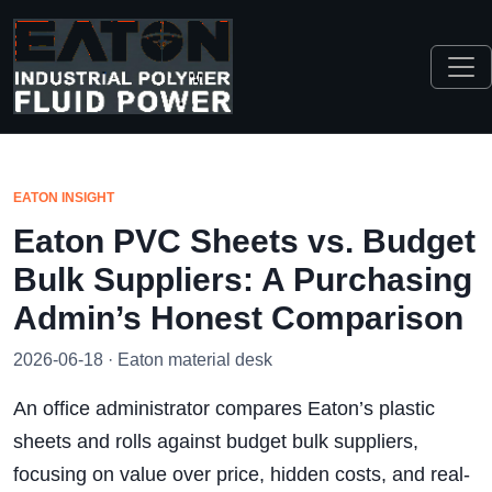
EATON INSIGHT
Eaton PVC Sheets vs. Budget
Bulk Suppliers: A Purchasing
Admin’s Honest Comparison
2026-06-18 · Eaton material desk
An office administrator compares Eaton’s plastic
sheets and rolls against budget bulk suppliers,
focusing on value over price, hidden costs, and real-