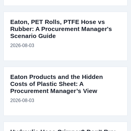
Eaton, PET Rolls, PTFE Hose vs
Rubber: A Procurement Manager's
Scenario Guide
2026-08-03
Eaton Products and the Hidden
Costs of Plastic Sheet: A
Procurement Manager’s View
2026-08-03