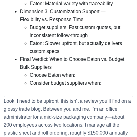
Eaton: Material variety with traceability
Dimension 3: Customization Support —
Flexibility vs. Response Time
Budget suppliers: Fast custom quotes, but
inconsistent follow-through
Eaton: Slower upfront, but actually delivers
custom specs
Final Verdict: When to Choose Eaton vs. Budget
Bulk Suppliers
Choose Eaton when:
Consider budget suppliers when:
Look, I need to be upfront: this isn’t a review you’ll find on a
glossy trade blog. Between you and me, I’m an office
administrator for a mid-size packaging company—about
200 employees across two locations. I manage all the
plastic sheet and roll ordering, roughly $150,000 annually