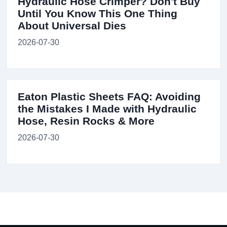
Hydraulic Hose Crimper? Don't Buy
Until You Know This One Thing
About Universal Dies
2026-07-30
Eaton Plastic Sheets FAQ: Avoiding
the Mistakes I Made with Hydraulic
Hose, Resin Rocks & More
2026-07-30