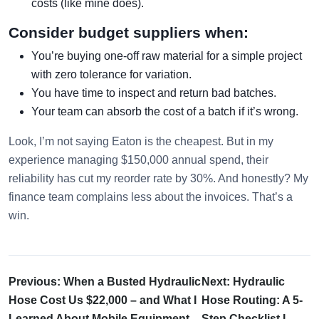
costs (like mine does).
Consider budget suppliers when:
You’re buying one-off raw material for a simple project
with zero tolerance for variation.
You have time to inspect and return bad batches.
Your team can absorb the cost of a batch if it’s wrong.
Look, I’m not saying Eaton is the cheapest. But in my
experience managing $150,000 annual spend, their
reliability has cut my reorder rate by 30%. And honestly? My
finance team complains less about the invoices. That’s a
win.
Previous: When a Busted Hydraulic
Next: Hydraulic
Hose Cost Us $22,000 – and What I
Hose Routing: A 5-
Learned About Mobile Equipment
Step Checklist I