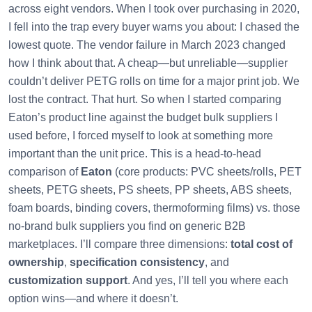
across eight vendors. When I took over purchasing in 2020,
I fell into the trap every buyer warns you about: I chased the
lowest quote. The vendor failure in March 2023 changed
how I think about that. A cheap—but unreliable—supplier
couldn’t deliver PETG rolls on time for a major print job. We
lost the contract. That hurt. So when I started comparing
Eaton’s product line against the budget bulk suppliers I
used before, I forced myself to look at something more
important than the unit price. This is a head-to-head
comparison of
Eaton
(core products: PVC sheets/rolls, PET
sheets, PETG sheets, PS sheets, PP sheets, ABS sheets,
foam boards, binding covers, thermoforming films) vs. those
no-brand bulk suppliers you find on generic B2B
marketplaces. I’ll compare three dimensions:
total cost of
ownership
,
specification consistency
, and
customization support
. And yes, I’ll tell you where each
option wins—and where it doesn’t.