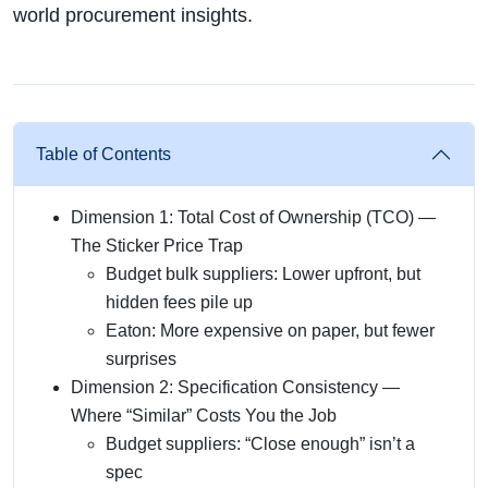
world procurement insights.
Table of Contents
Dimension 1: Total Cost of Ownership (TCO) —
The Sticker Price Trap
Budget bulk suppliers: Lower upfront, but
hidden fees pile up
Eaton: More expensive on paper, but fewer
surprises
Dimension 2: Specification Consistency —
Where “Similar” Costs You the Job
Budget suppliers: “Close enough” isn’t a
spec