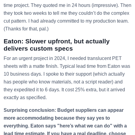
time project. They quoted me in 24 hours (impressive). Then
they took two weeks to tell me they couldn’t do the complex
cut pattern. I had already committed to my production team.
(Thanks for that, pal.)
Eaton: Slower upfront, but actually
delivers custom specs
For an urgent project in 2024, I needed translucent PET
sheets with a matte finish. Typical lead time from Eaton was
10 business days. I spoke to their support (which actually
has people who know materials, not a script reader) and
they expedited it to 6 days. It cost 25% extra, but it arrived
exactly as specified.
Surprising conclusion: Budget suppliers can appear
more accommodating because they say yes to
everything. Eaton says "here’s what we can do" with a
lead time estimate. If you have a real deadline, choose