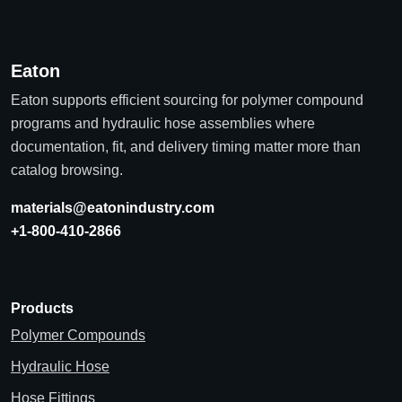
Eaton
Eaton supports efficient sourcing for polymer compound
programs and hydraulic hose assemblies where
documentation, fit, and delivery timing matter more than
catalog browsing.
materials@eatonindustry.com
+1-800-410-2866
Products
Polymer Compounds
Hydraulic Hose
Hose Fittings