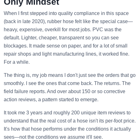
Only Mindset
When I first stepped into quality compliance in this space
(back in late 2020), rubber hose felt like the special case—
heavy, expensive, overkill for most jobs. PVC was the
default. Lighter, cheaper, transparent so you can see
blockages. It made sense on paper, and for a lot of small
repair shops and light manufacturing lines, it worked fine.
For a while.
The thing is, my job means I don't just see the orders that go
smoothly. I see the ones that come back. The returns. The
field failure reports. And over about 150 or so corrective
action reviews, a pattern started to emerge.
It took me 3 years and roughly 200 unique item reviews to
understand that the real cost of a hose isn't its per-foot price.
It's how that hose performs under the conditions it actually
sees—not the conditions we assume it'll see.