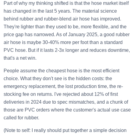
Part of why my thinking shifted is that the hose market itself
has changed in the last 5 years. The material science
behind rubber and rubber-blend air hose has improved.
They're lighter than they used to be, more flexible, and the
price gap has narrowed. As of January 2025, a good rubber
air hose is maybe 30-40% more per foot than a standard
PVC hose. But if it lasts 2-3x longer and reduces downtime,
that's a net win.
People assume the cheapest hose is the most efficient
choice. What they don't see is the hidden costs: the
emergency replacement, the lost production time, the re-
stocking fee on returns. I've rejected about 12% of first
deliveries in 2024 due to spec mismatches, and a chunk of
those are PVC orders where the customer's actual use case
called for rubber.
(Note to self: I really should put together a simple decision