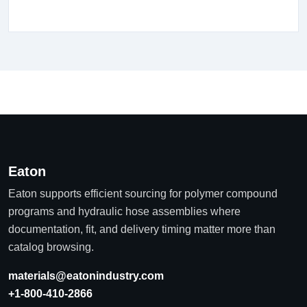
Eaton
Eaton supports efficient sourcing for polymer compound
programs and hydraulic hose assemblies where
documentation, fit, and delivery timing matter more than
catalog browsing.
materials@eatonindustry.com
+1-800-410-2866