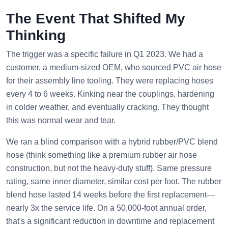
The Event That Shifted My
Thinking
The trigger was a specific failure in Q1 2023. We had a
customer, a medium-sized OEM, who sourced PVC air hose
for their assembly line tooling. They were replacing hoses
every 4 to 6 weeks. Kinking near the couplings, hardening
in colder weather, and eventually cracking. They thought
this was normal wear and tear.
We ran a blind comparison with a hybrid rubber/PVC blend
hose (think something like a premium rubber air hose
construction, but not the heavy-duty stuff). Same pressure
rating, same inner diameter, similar cost per foot. The rubber
blend hose lasted 14 weeks before the first replacement—
nearly 3x the service life. On a 50,000-foot annual order,
that's a significant reduction in downtime and replacement