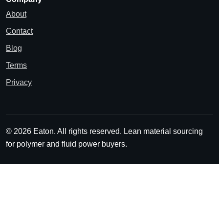
About
Contact
Blog
Terms
Privacy
© 2026 Eaton. All rights reserved.
Lean material sourcing
for polymer and fluid power buyers.