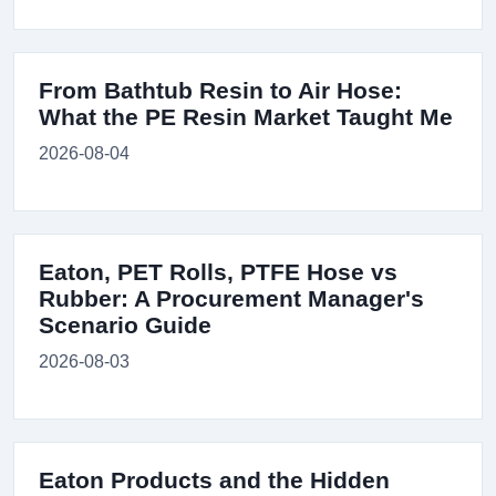
From Bathtub Resin to Air Hose:
What the PE Resin Market Taught Me
2026-08-04
Eaton, PET Rolls, PTFE Hose vs
Rubber: A Procurement Manager's
Scenario Guide
2026-08-03
Eaton Products and the Hidden