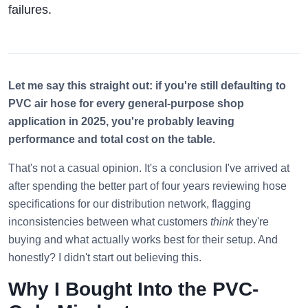
failures.
Let me say this straight out: if you're still defaulting to
PVC air hose for every general-purpose shop
application in 2025, you're probably leaving
performance and total cost on the table.
That's not a casual opinion. It's a conclusion I've arrived at
after spending the better part of four years reviewing hose
specifications for our distribution network, flagging
inconsistencies between what customers
think
they're
buying and what actually works best for their setup. And
honestly? I didn't start out believing this.
Why I Bought Into the PVC-