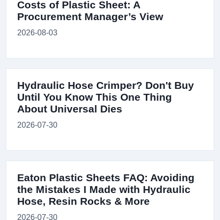
Costs of Plastic Sheet: A
Procurement Manager’s View
2026-08-03
Hydraulic Hose Crimper? Don't Buy
Until You Know This One Thing
About Universal Dies
2026-07-30
Eaton Plastic Sheets FAQ: Avoiding
the Mistakes I Made with Hydraulic
Hose, Resin Rocks & More
2026-07-30