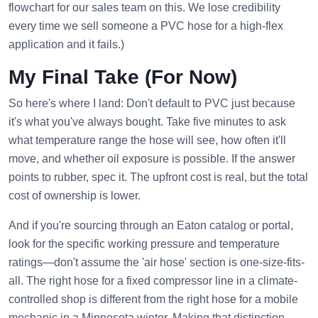
flowchart for our sales team on this. We lose credibility
every time we sell someone a PVC hose for a high-flex
application and it fails.)
My Final Take (For Now)
So here's where I land: Don't default to PVC just because
it's what you've always bought. Take five minutes to ask
what temperature range the hose will see, how often it'll
move, and whether oil exposure is possible. If the answer
points to rubber, spec it. The upfront cost is real, but the total
cost of ownership is lower.
And if you're sourcing through an Eaton catalog or portal,
look for the specific working pressure and temperature
ratings—don't assume the 'air hose' section is one-size-fits-
all. The right hose for a fixed compressor line in a climate-
controlled shop is different from the right hose for a mobile
mechanic in a Minnesota winter. Making that distinction