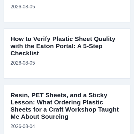
2026-08-05
How to Verify Plastic Sheet Quality
with the Eaton Portal: A 5-Step
Checklist
2026-08-05
Resin, PET Sheets, and a Sticky
Lesson: What Ordering Plastic
Sheets for a Craft Workshop Taught
Me About Sourcing
2026-08-04