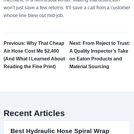
won't just save a few returns. It'll save a call from a customer
whose line blew out mid-job.
Previous: Why That Cheap
Next: From Reject to Trust:
Air Hose Cost Me $2,400
A Quality Inspector’s Take
(And What I Learned About
on Eaton Products and
Reading the Fine Print)
Material Sourcing
Recent Articles
Best Hydraulic Hose Spiral Wrap