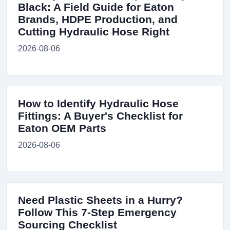
Black: A Field Guide for Eaton
Brands, HDPE Production, and
Cutting Hydraulic Hose Right
2026-08-06
How to Identify Hydraulic Hose
Fittings: A Buyer's Checklist for
Eaton OEM Parts
2026-08-06
Need Plastic Sheets in a Hurry?
Follow This 7-Step Emergency
Sourcing Checklist