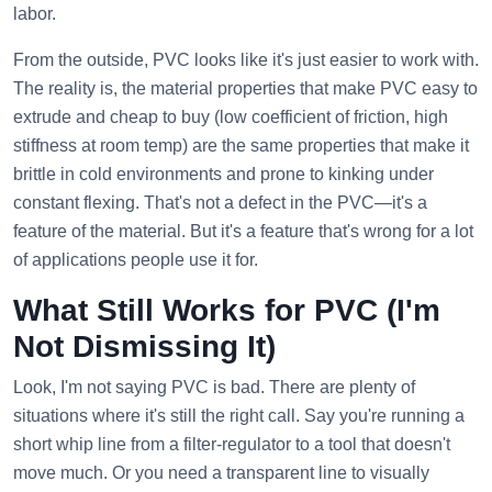
labor.
From the outside, PVC looks like it's just easier to work with.
The reality is, the material properties that make PVC easy to
extrude and cheap to buy (low coefficient of friction, high
stiffness at room temp) are the same properties that make it
brittle in cold environments and prone to kinking under
constant flexing. That's not a defect in the PVC—it's a
feature of the material. But it's a feature that's wrong for a lot
of applications people use it for.
What Still Works for PVC (I'm
Not Dismissing It)
Look, I'm not saying PVC is bad. There are plenty of
situations where it's still the right call. Say you're running a
short whip line from a filter-regulator to a tool that doesn't
move much. Or you need a transparent line to visually