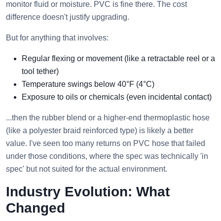
monitor fluid or moisture. PVC is fine there. The cost
difference doesn't justify upgrading.
But for anything that involves:
Regular flexing or movement (like a retractable reel or a
tool tether)
Temperature swings below 40°F (4°C)
Exposure to oils or chemicals (even incidental contact)
...then the rubber blend or a higher-end thermoplastic hose
(like a polyester braid reinforced type) is likely a better
value. I've seen too many returns on PVC hose that failed
under those conditions, where the spec was technically 'in
spec' but not suited for the actual environment.
Industry Evolution: What
Changed