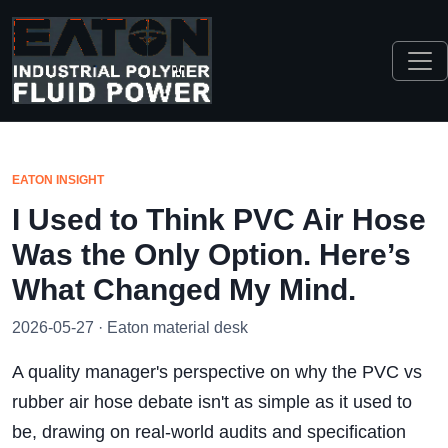
EATON INSIGHT
I Used to Think PVC Air Hose
Was the Only Option. Here’s
What Changed My Mind.
2026-05-27 · Eaton material desk
A quality manager's perspective on why the PVC vs
rubber air hose debate isn't as simple as it used to
be, drawing on real-world audits and specification