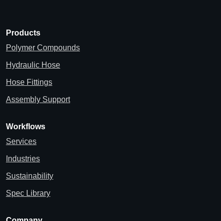
Products
Polymer Compounds
Hydraulic Hose
Hose Fittings
Assembly Support
Workflows
Services
Industries
Sustainability
Spec Library
Company