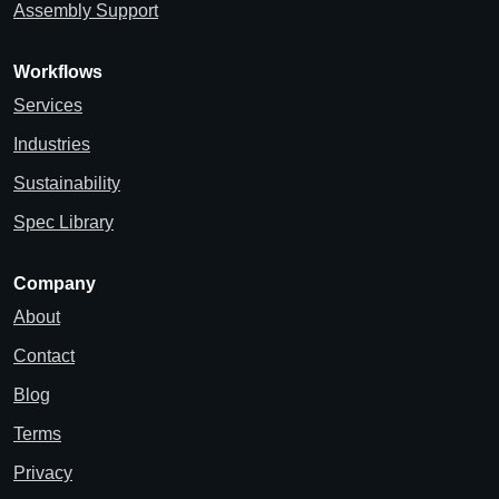
Assembly Support
Workflows
Services
Industries
Sustainability
Spec Library
Company
About
Contact
Blog
Terms
Privacy