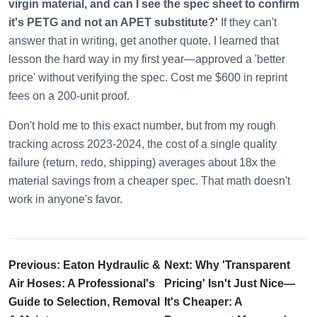
virgin material, and can I see the spec sheet to confirm
it's PETG and not an APET substitute?'
If they can't
answer that in writing, get another quote. I learned that
lesson the hard way in my first year—approved a 'better
price' without verifying the spec. Cost me $600 in reprint
fees on a 200-unit proof.
Don't hold me to this exact number, but from my rough
tracking across 2023-2024, the cost of a single quality
failure (return, redo, shipping) averages about 18x the
material savings from a cheaper spec. That math doesn't
work in anyone's favor.
Previous: Eaton Hydraulic &
Next: Why 'Transparent
Air Hoses: A Professional's
Pricing' Isn't Just Nice—
Guide to Selection, Removal
It's Cheaper: A