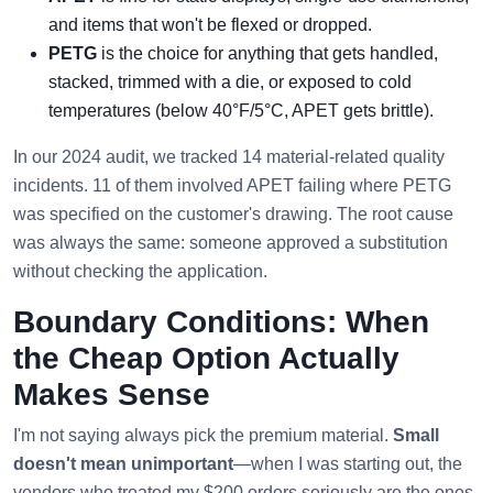
and items that won't be flexed or dropped.
PETG
is the choice for anything that gets handled,
stacked, trimmed with a die, or exposed to cold
temperatures (below 40°F/5°C, APET gets brittle).
In our 2024 audit, we tracked 14 material-related quality
incidents. 11 of them involved APET failing where PETG
was specified on the customer's drawing. The root cause
was always the same: someone approved a substitution
without checking the application.
Boundary Conditions: When
the Cheap Option Actually
Makes Sense
I'm not saying always pick the premium material.
Small
doesn't mean unimportant
—when I was starting out, the
vendors who treated my $200 orders seriously are the ones