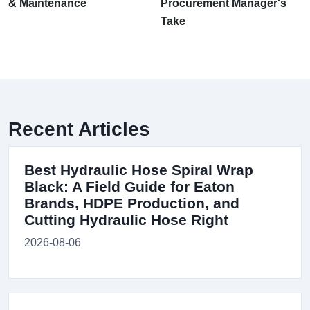
& Maintenance
Procurement Manager's
Take
Recent Articles
Best Hydraulic Hose Spiral Wrap
Black: A Field Guide for Eaton
Brands, HDPE Production, and
Cutting Hydraulic Hose Right
2026-08-06