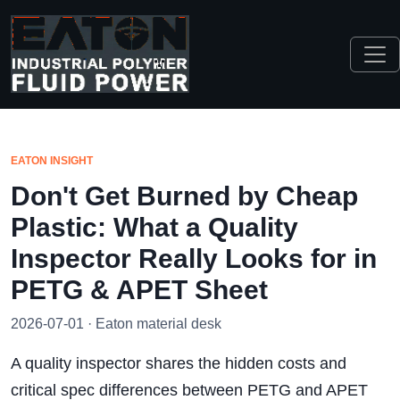
EATON INSIGHT
Don't Get Burned by Cheap
Plastic: What a Quality
Inspector Really Looks for in
PETG & APET Sheet
2026-07-01 · Eaton material desk
A quality inspector shares the hidden costs and
critical spec differences between PETG and APET