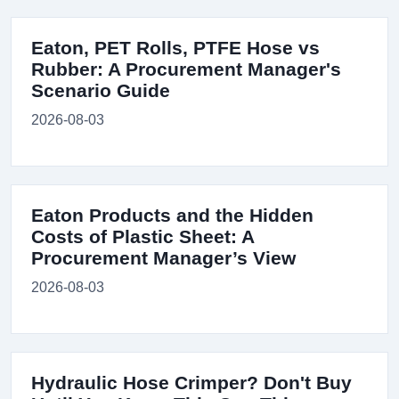
Eaton, PET Rolls, PTFE Hose vs
Rubber: A Procurement Manager's
Scenario Guide
2026-08-03
Eaton Products and the Hidden
Costs of Plastic Sheet: A
Procurement Manager’s View
2026-08-03
Hydraulic Hose Crimper? Don't Buy