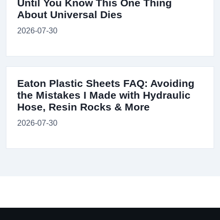
Until You Know This One Thing
About Universal Dies
2026-07-30
Eaton Plastic Sheets FAQ: Avoiding
the Mistakes I Made with Hydraulic
Hose, Resin Rocks & More
2026-07-30