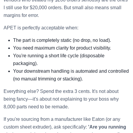
I still use for $20,000 orders. But small also means small
margins for error.
APET is perfectly acceptable when:
The part is completely static (no drop, no load).
You need maximum clarity for product visibility.
You're running a short life cycle (disposable
packaging).
Your downstream handling is automated and controlled
(no manual trimming or stacking).
Everything else? Spend the extra 3 cents. It's not about
being fancy—it's about not explaining to your boss why
8,000 parts need to be remade.
If you're sourcing from a manufacturer like Eaton (or any
custom sheet extruder), ask specifically:
'Are you running