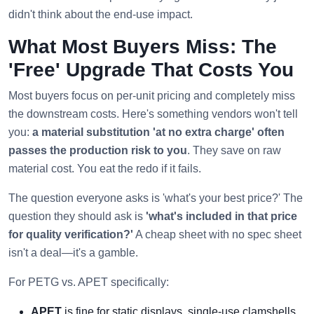
didn't think about the end-use impact.
What Most Buyers Miss: The
'Free' Upgrade That Costs You
Most buyers focus on per-unit pricing and completely miss
the downstream costs. Here's something vendors won't tell
you:
a material substitution 'at no extra charge' often
passes the production risk to you
. They save on raw
material cost. You eat the redo if it fails.
The question everyone asks is 'what's your best price?' The
question they should ask is
'what's included in that price
for quality verification?'
A cheap sheet with no spec sheet
isn't a deal—it's a gamble.
For PETG vs. APET specifically:
APET
is fine for static displays, single-use clamshells,