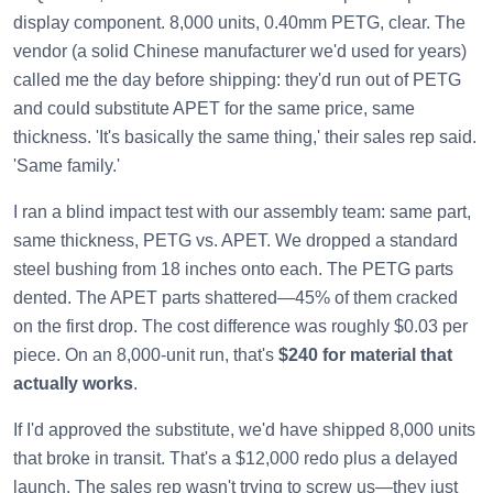
display component. 8,000 units, 0.40mm PETG, clear. The
vendor (a solid Chinese manufacturer we'd used for years)
called me the day before shipping: they'd run out of PETG
and could substitute APET for the same price, same
thickness. 'It's basically the same thing,' their sales rep said.
'Same family.'
I ran a blind impact test with our assembly team: same part,
same thickness, PETG vs. APET. We dropped a standard
steel bushing from 18 inches onto each. The PETG parts
dented. The APET parts shattered—45% of them cracked
on the first drop. The cost difference was roughly $0.03 per
piece. On an 8,000-unit run, that's
$240 for material that
actually works
.
If I'd approved the substitute, we'd have shipped 8,000 units
that broke in transit. That's a $12,000 redo plus a delayed
launch. The sales rep wasn't trying to screw us—they just