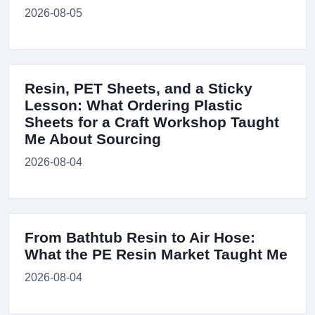
2026-08-05
Resin, PET Sheets, and a Sticky
Lesson: What Ordering Plastic
Sheets for a Craft Workshop Taught
Me About Sourcing
2026-08-04
From Bathtub Resin to Air Hose:
What the PE Resin Market Taught Me
2026-08-04