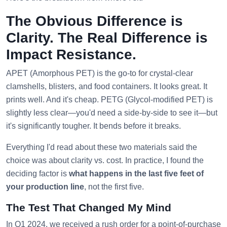
The Obvious Difference is
Clarity. The Real Difference is
Impact Resistance.
APET (Amorphous PET) is the go-to for crystal-clear
clamshells, blisters, and food containers. It looks great. It
prints well. And it's cheap. PETG (Glycol-modified PET) is
slightly less clear—you'd need a side-by-side to see it—but
it's significantly tougher. It bends before it breaks.
Everything I'd read about these two materials said the
choice was about clarity vs. cost. In practice, I found the
deciding factor is
what happens in the last five feet of
your production line
, not the first five.
The Test That Changed My Mind
In Q1 2024, we received a rush order for a point-of-purchase