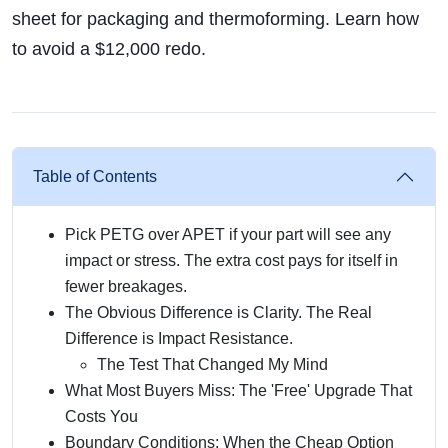
sheet for packaging and thermoforming. Learn how
to avoid a $12,000 redo.
Table of Contents
Pick PETG over APET if your part will see any
impact or stress. The extra cost pays for itself in
fewer breakages.
The Obvious Difference is Clarity. The Real
Difference is Impact Resistance.
The Test That Changed My Mind
What Most Buyers Miss: The 'Free' Upgrade That
Costs You
Boundary Conditions: When the Cheap Option