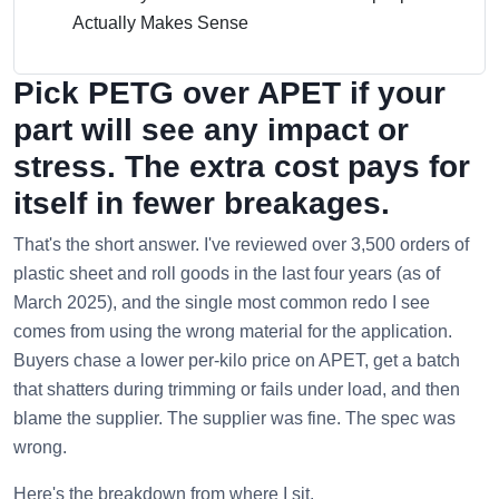
Actually Makes Sense
Pick PETG over APET if your
part will see any impact or
stress. The extra cost pays for
itself in fewer breakages.
That's the short answer. I've reviewed over 3,500 orders of
plastic sheet and roll goods in the last four years (as of
March 2025), and the single most common redo I see
comes from using the wrong material for the application.
Buyers chase a lower per-kilo price on APET, get a batch
that shatters during trimming or fails under load, and then
blame the supplier. The supplier was fine. The spec was
wrong.
Here's the breakdown from where I sit.