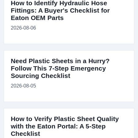
How to Identify Hydraulic Hose
Fittings: A Buyer's Checklist for
Eaton OEM Parts
2026-08-06
Need Plastic Sheets in a Hurry?
Follow This 7-Step Emergency
Sourcing Checklist
2026-08-05
How to Verify Plastic Sheet Quality
with the Eaton Portal: A 5-Step
Checklist