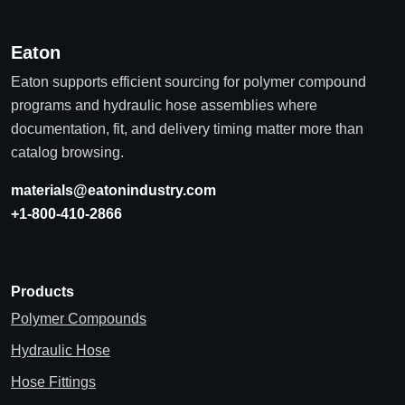
Eaton
Eaton supports efficient sourcing for polymer compound
programs and hydraulic hose assemblies where
documentation, fit, and delivery timing matter more than
catalog browsing.
materials@eatonindustry.com
+1-800-410-2866
Products
Polymer Compounds
Hydraulic Hose
Hose Fittings