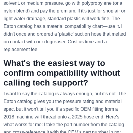
solvent, or medium pressure, go with polypropylene (or a
nylon blend) and pay the premium. If it's just for shop air or
light water drainage, standard plastic will work fine. The
Eaton catalog has a material compatibility chart—use it. I
didn't once and ordered a 'plastic' suction hose that melted
on contact with our degreaser. Cost us time and a
replacement fee.
What's the easiest way to
confirm compatibility without
calling tech support?
I want to say the catalog is always enough, but it's not. The
Eaton catalog gives you the pressure rating and material
spec, but it won't tell you if a specific OEM fitting from a
2018 machine will thread onto a 2025 hose end. Here's
what works for me: I take the part number from the catalog
and cross-reference it with the OEM's part number in my