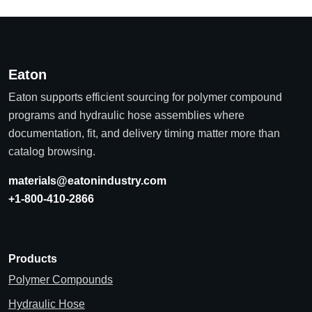
Eaton
Eaton supports efficient sourcing for polymer compound
programs and hydraulic hose assemblies where
documentation, fit, and delivery timing matter more than
catalog browsing.
materials@eatonindustry.com
+1-800-410-2866
Products
Polymer Compounds
Hydraulic Hose