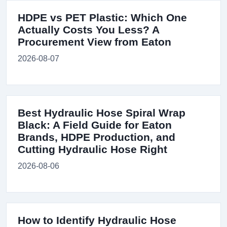
HDPE vs PET Plastic: Which One
Actually Costs You Less? A
Procurement View from Eaton
2026-08-07
Best Hydraulic Hose Spiral Wrap
Black: A Field Guide for Eaton
Brands, HDPE Production, and
Cutting Hydraulic Hose Right
2026-08-06
How to Identify Hydraulic Hose