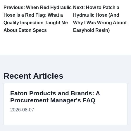
Previous: When Red Hydraulic
Next: How to Patch a
Hose Is a Red Flag: What a
Hydraulic Hose (And
Quality Inspection Taught Me
Why I Was Wrong About
About Eaton Specs
Easyhold Resin)
Recent Articles
Eaton Products and Brands: A
Procurement Manager's FAQ
2026-08-07