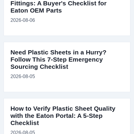
Fittings: A Buyer's Checklist for
Eaton OEM Parts
2026-08-06
Need Plastic Sheets in a Hurry?
Follow This 7-Step Emergency
Sourcing Checklist
2026-08-05
How to Verify Plastic Sheet Quality
with the Eaton Portal: A 5-Step
Checklist
2026-08-05