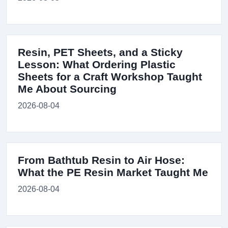
Resin, PET Sheets, and a Sticky
Lesson: What Ordering Plastic
Sheets for a Craft Workshop Taught
Me About Sourcing
2026-08-04
From Bathtub Resin to Air Hose:
What the PE Resin Market Taught Me
2026-08-04