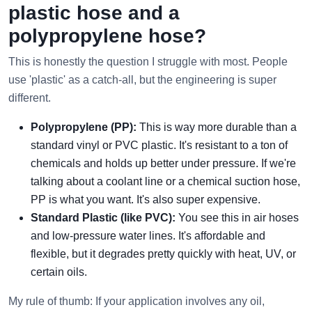
plastic hose and a
polypropylene hose?
This is honestly the question I struggle with most. People
use 'plastic' as a catch-all, but the engineering is super
different.
Polypropylene (PP):
This is way more durable than a
standard vinyl or PVC plastic. It's resistant to a ton of
chemicals and holds up better under pressure. If we're
talking about a coolant line or a chemical suction hose,
PP is what you want. It's also super expensive.
Standard Plastic (like PVC):
You see this in air hoses
and low-pressure water lines. It's affordable and
flexible, but it degrades pretty quickly with heat, UV, or
certain oils.
My rule of thumb: If your application involves any oil,