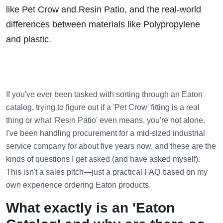
like Pet Crow and Resin Patio, and the real-world
differences between materials like Polypropylene
and plastic.
If you've ever been tasked with sorting through an Eaton
catalog, trying to figure out if a 'Pet Crow' fitting is a real
thing or what 'Resin Patio' even means, you're not alone.
I've been handling procurement for a mid-sized industrial
service company for about five years now, and these are the
kinds of questions I get asked (and have asked myself).
This isn't a sales pitch—just a practical FAQ based on my
own experience ordering Eaton products.
What exactly is an 'Eaton