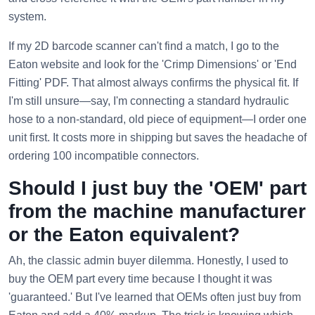
system.
If my 2D barcode scanner can't find a match, I go to the
Eaton website and look for the 'Crimp Dimensions' or 'End
Fitting' PDF. That almost always confirms the physical fit. If
I'm still unsure—say, I'm connecting a standard hydraulic
hose to a non-standard, old piece of equipment—I order one
unit first. It costs more in shipping but saves the headache of
ordering 100 incompatible connectors.
Should I just buy the 'OEM' part
from the machine manufacturer
or the Eaton equivalent?
Ah, the classic admin buyer dilemma. Honestly, I used to
buy the OEM part every time because I thought it was
'guaranteed.' But I've learned that OEMs often just buy from