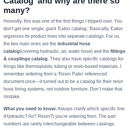
Catalog' and why are there so
many?
Honestly, this was one of the first things I tripped over. You
don't get one single, giant 'Eaton catalog.' Basically, Eaton
organizes its product lines into separate catalogs. For us,
the two main ones are the
industrial hose
catalog
(covering hydraulic, air, water hose) and the
fittings
& couplings catalog
. They also have specific catalogs for
things like thermoplastic tubing or resin-based materials. I
remember ordering from a 'Resin Patio' referenced
document once—it turned out to be a catalog for their resin
hose lining systems, not outdoor furniture. Don’t make that
mistake.
What you need to know:
Always clarify which specific line
(Hydraulic? Air? Resin?) you're ordering from. The part
numbers are rarely interchangeable between catalogs.