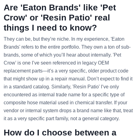
Are 'Eaton Brands' like 'Pet
Crow' or 'Resin Patio' real
things I need to know?
They can be, but they’re niche. In my experience, 'Eaton
Brands' refers to the entire portfolio. They own a ton of sub-
brands, some of which you’ll hear about internally. 'Pet
Crow' is one I’ve seen referenced in legacy OEM
replacement parts—it’s a very specific, older product code
that might show up in a repair manual. Don’t expect to find it
in a standard catalog. Similarly, 'Resin Patio' I’ve only
encountered as internal trade name for a specific type of
composite hose material used in chemical transfer. If your
vendor or internal system drops a brand name like that, treat
it as a very specific part family, not a general category.
How do I choose between a