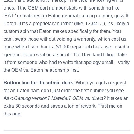
Eaton and add a 40% markup. The trick is knowing which
ones. If the OEM part number starts with something like
'EAT-' or matches an Eaton general catalog number, go with
Eaton. If it's a proprietary number (like '12345-J'), it's likely a
custom spin that Eaton makes specifically for them. You
can't swap those without voiding a warranty, which cost us
once when I sent back a $3,000 repair job because I used a
'generic' Eaton seal on a specific De Havilland fitting. Take
it from someone who had to write that apology email—verify
the OEM vs. Eaton relationship first.
Bottom line for the admin desk:
When you get a request
for an Eaton part, don't just order the first number you see.
Ask:
Catalog version? Material? OEM vs. direct?
It takes an
extra 30 seconds and saves a ton of rework. Trust me on
this one.