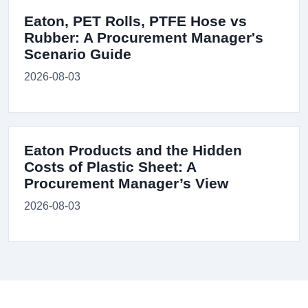
Eaton, PET Rolls, PTFE Hose vs
Rubber: A Procurement Manager's
Scenario Guide
2026-08-03
Eaton Products and the Hidden
Costs of Plastic Sheet: A
Procurement Manager’s View
2026-08-03