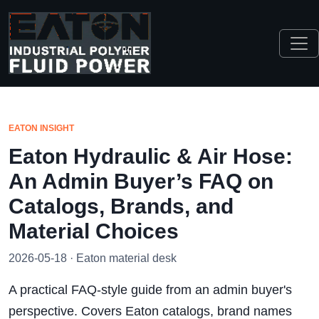
EATON INSIGHT
Eaton Hydraulic & Air Hose:
An Admin Buyer’s FAQ on
Catalogs, Brands, and
Material Choices
2026-05-18 · Eaton material desk
A practical FAQ-style guide from an admin buyer's
perspective. Covers Eaton catalogs, brand names