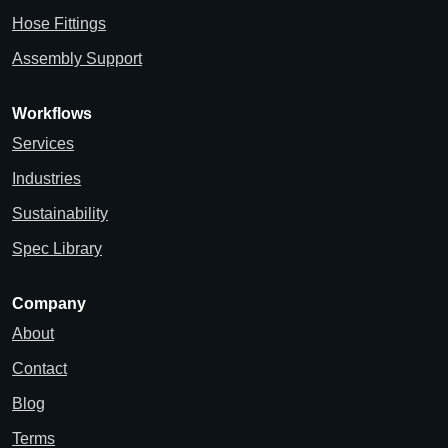
Hose Fittings
Assembly Support
Workflows
Services
Industries
Sustainability
Spec Library
Company
About
Contact
Blog
Terms